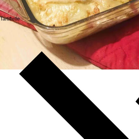
Tartiflette