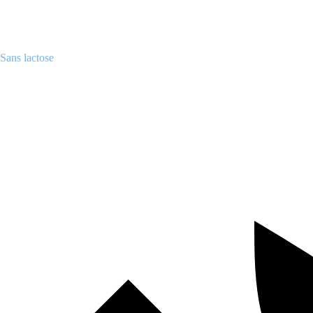
Sans lactose