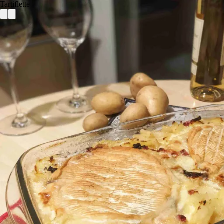
Tartiflette